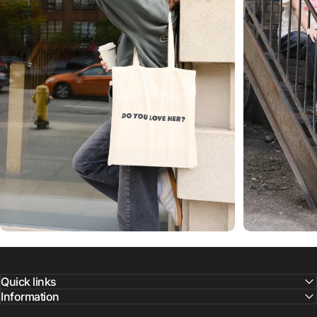
Quick links
Information