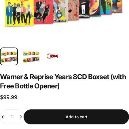
Warner
&
Reprise
Years
8CD
Boxset
(with
Free
Bottle
Opener)
$99.99
Quantity
Add to cart