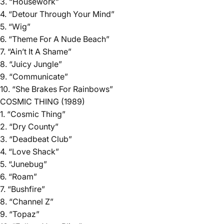
3. “Housework”
4. “Detour Through Your Mind”
5. “Wig”
6. “Theme For A Nude Beach”
7. “Ain’t It A Shame”
8. “Juicy Jungle”
9. “Communicate”
10. “She Brakes For Rainbows”
COSMIC THING (1989)
1. “Cosmic Thing”
2. “Dry County”
3. “Deadbeat Club”
4. “Love Shack”
5. “Junebug”
6. “Roam”
7. “Bushfire”
8. “Channel Z”
9. “Topaz”