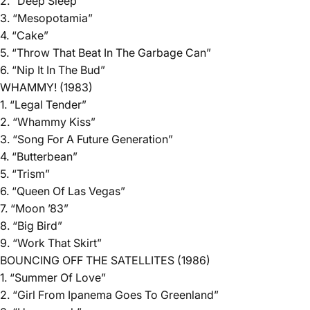
2. “Deep Sleep”
3. “Mesopotamia”
4. “Cake”
5. “Throw That Beat In The Garbage Can”
6. “Nip It In The Bud”
WHAMMY! (1983)
1. “Legal Tender”
2. “Whammy Kiss”
3. “Song For A Future Generation”
4. “Butterbean”
5. “Trism”
6. “Queen Of Las Vegas”
7. “Moon ’83”
8. “Big Bird”
9. “Work That Skirt”
BOUNCING OFF THE SATELLITES (1986)
1. “Summer Of Love”
2. “Girl From Ipanema Goes To Greenland”