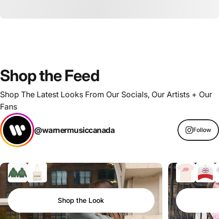
Shop
the
Feed
Shop The Latest Looks From Our Socials, Our Artists + Our
Fans
@warnermusiccanada
Follow
Shop the Look