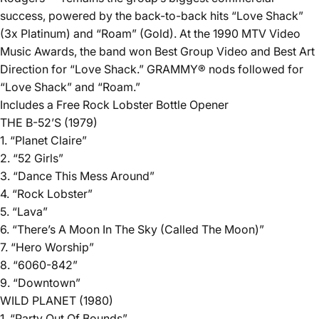
success, powered by the back-to-back hits “Love Shack”
(3x Platinum) and “Roam” (Gold). At the 1990 MTV Video
Music Awards, the band won Best Group Video and Best Art
Direction for “Love Shack.” GRAMMY® nods followed for
“Love Shack” and “Roam.”
Includes a Free Rock Lobster Bottle Opener
THE B-52’S (1979)
1. “Planet Claire”
2. “52 Girls”
3. “Dance This Mess Around”
4. “Rock Lobster”
5. “Lava”
6. “There’s A Moon In The Sky (Called The Moon)”
7. “Hero Worship”
8. “6060-842”
9. “Downtown”
WILD PLANET (1980)
1. “Party Out Of Bounds”