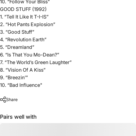
10. “Follow Your Bliss”
GOOD STUFF (1992)
1. “Tell It Like It T-I-IS”
2. “Hot Pants Explosion”
3. “Good Stuff”
4. “Revolution Earth”
5. “Dreamland”
6. “Is That You Mo-Dean?”
7. “The World’s Green Laughter”
8. “Vision Of A Kiss”
9. “Breezin’”
10. “Bad Influence"
Share
Pairs well with