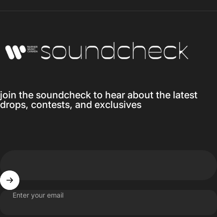
Warner Music Canada
join the soundcheck to hear about the latest
drops, contests, and exclusives
Enter your email