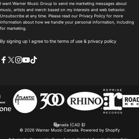
I want Warner Music Group to send me marketing messages about
music, artists and merch based on my interests and web behavior.
Unsubscribe at any time. Please read our Privacy Policy for more
information about how we handle your personal information, including
for marketing.
By signing up I agree to the
terms of use
&
privacy policy
Facebook
X (Twitter)
Instagram
YouTube
TikTok
Canada (CAD $)
Country/region
© 2026 Warner Music Canada.
Powered by Shopify