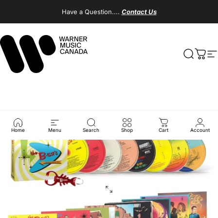
Skip to content
Have a Question....
Contact Us
Warner Music Canada
Search
Cart
S
Home
Menu
Search
Shop
Cart
Account