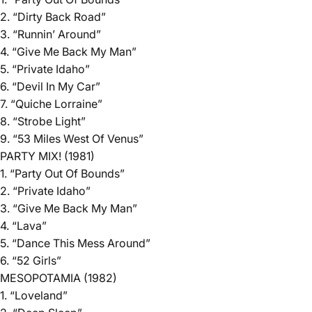
2. “Dirty Back Road”
3. “Runnin’ Around”
4. “Give Me Back My Man”
5. “Private Idaho”
6. “Devil In My Car”
7. “Quiche Lorraine”
8. “Strobe Light”
9. “53 Miles West Of Venus”
PARTY MIX! (1981)
1. “Party Out Of Bounds”
2. “Private Idaho”
3. “Give Me Back My Man”
4. “Lava”
5. “Dance This Mess Around”
6. “52 Girls”
MESOPOTAMIA (1982)
1. “Loveland”