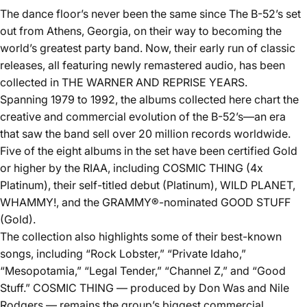
The dance floor’s never been the same since The B-52’s set
out from Athens, Georgia, on their way to becoming the
world’s greatest party band. Now, their early run of classic
releases, all featuring newly remastered audio, has been
collected in THE WARNER AND REPRISE YEARS.
Spanning 1979 to 1992, the albums collected here chart the
creative and commercial evolution of the B-52’s—an era
that saw the band sell over 20 million records worldwide.
Five of the eight albums in the set have been certified Gold
or higher by the RIAA, including COSMIC THING (4x
Platinum), their self-titled debut (Platinum), WILD PLANET,
WHAMMY!, and the GRAMMY®-nominated GOOD STUFF
(Gold).
The collection also highlights some of their best-known
songs, including “Rock Lobster,” “Private Idaho,”
“Mesopotamia,” “Legal Tender,” “Channel Z,” and “Good
Stuff.” COSMIC THING — produced by Don Was and Nile
Rodgers — remains the group’s biggest commercial