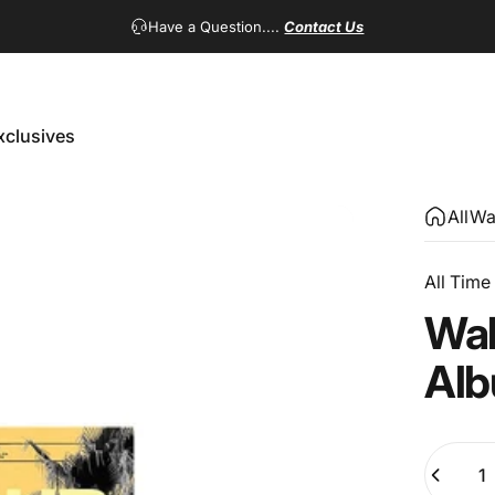
Have a Question....
Contact Us
xclusives
Exclusives
All
Wa
All Time
Wa
Al
Quantity