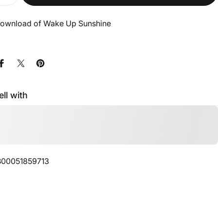
 Download of Wake Up Sunshine
Share on Facebook
Share on X
Pin on Pinterest
ell with
00051859713