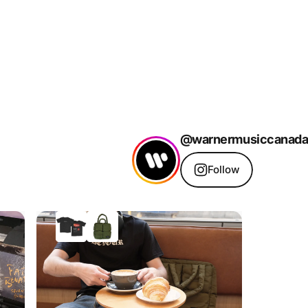
@warnermusiccanada
Follow