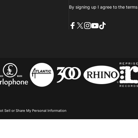
By signing up I agree to the
terms
Facebook
X (Twitter)
Instagram
YouTube
TikTok
ot Sell or Share My Personal Information