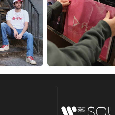
Warner Music Canada