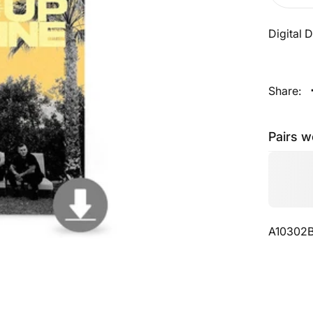
Digital
Share:
Pairs w
A10302B