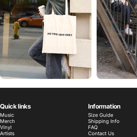
Quick links
Information
Music
Size Guide
Merch
Shipping Info
Vinyl
FAQ
Artists
Contact Us