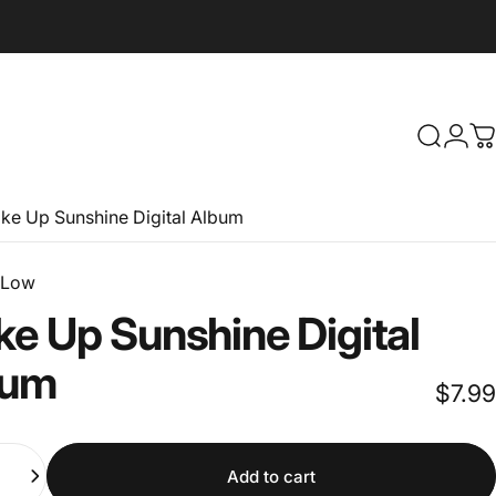
Search
Logi
C
ke Up Sunshine Digital Album
 Low
ke
Up
Sunshine
Digital
bum
$7.99
Add to cart