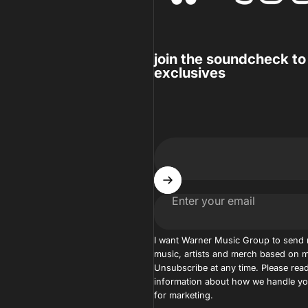
join the soundcheck to
exclusives
Enter your email
I want Warner Music Group to send
music, artists and merch based on m
Unsubscribe at any time. Please read
information about how we handle you
for marketing.