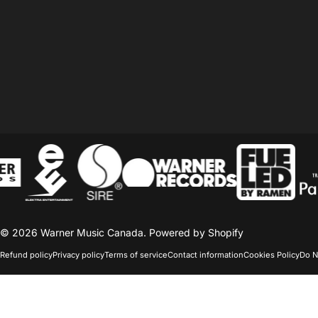
© 2026 Warner Music Canada.
Powered by Shopify
Refund policy
Privacy policy
Terms of service
Contact information
Cookies Policy
Do N