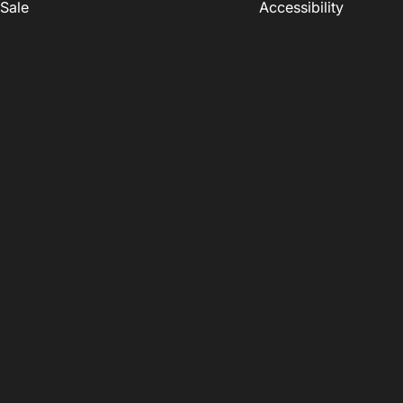
Sale
Accessibility