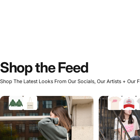
Shop
the
Feed
Shop The Latest Looks From Our Socials, Our Artists + Our 