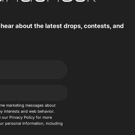
 hear about the latest drops, contests, and
 me marketing messages about
y interests and web behavior.
 our Privacy Policy for more
r personal information, including