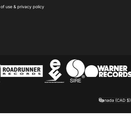
 of use
&
privacy policy
Canada (CAD $)
Country/region