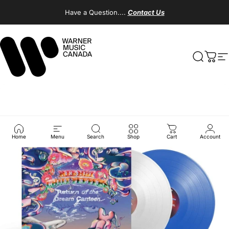
Skip to content
Have a Question....
Contact Us
Warner Music Canada
Search
Cart
S
Home
Menu
Search
Shop
Cart
Account