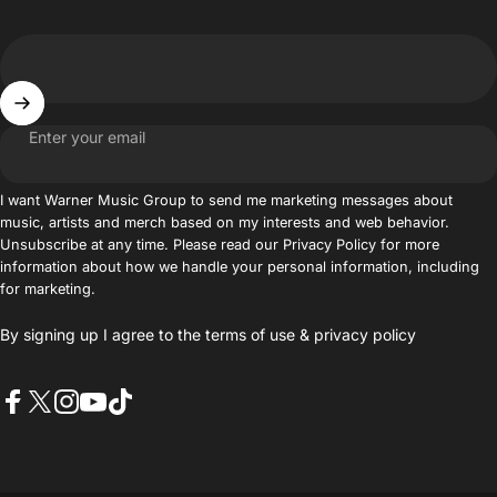
Enter your email
I want Warner Music Group to send me marketing messages about
music, artists and merch based on my interests and web behavior.
Unsubscribe at any time. Please read our Privacy Policy for more
information about how we handle your personal information, including
for marketing.
By signing up I agree to the
terms of use
&
privacy policy
Facebook
X (Twitter)
Instagram
YouTube
TikTok