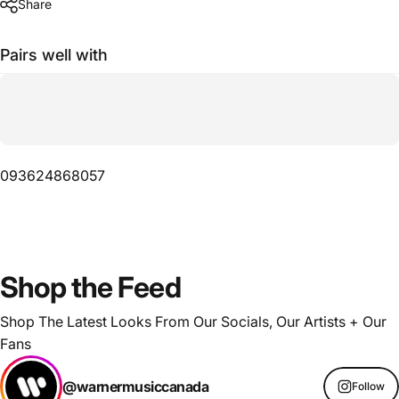
Share
Pairs well with
093624868057
Shop
the
Feed
Shop The Latest Looks From Our Socials, Our Artists + Our
Fans
@warnermusiccanada
Follow