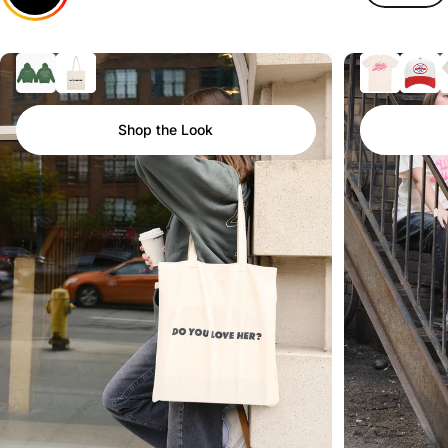
Shop the Look