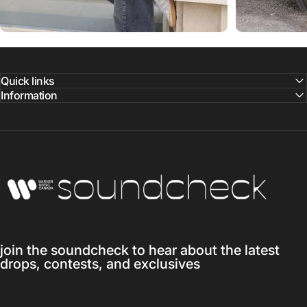
Quick links
Information
Warner Music Canada
join the soundcheck to hear about the latest
drops, contests, and exclusives