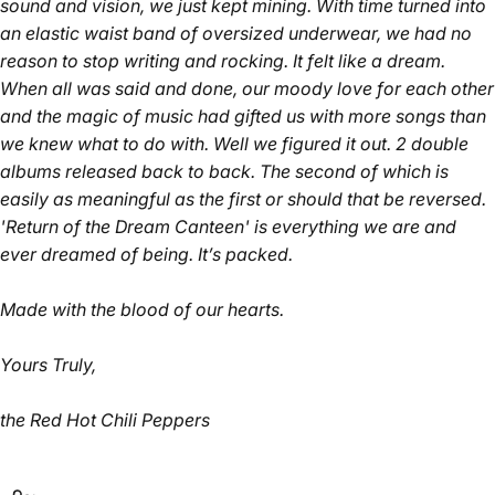
sound and vision, we just kept mining. With time turned into
an elastic waist band of oversized underwear, we had no
reason to stop writing and rocking. It felt like a dream.
When all was said and done, our moody love for each other
and the magic of music had gifted us with more songs than
we knew what to do with. Well we figured it out. 2 double
albums released back to back. The second of which is
easily as meaningful as the first or should that be reversed.
'Return of the Dream Canteen' is everything we are and
ever dreamed of being. It’s packed.
Made with the blood of our hearts.
Yours Truly,
the Red Hot Chili Peppers