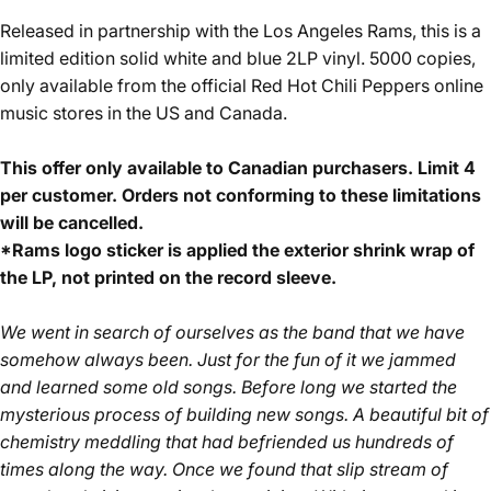
Released in partnership with the Los Angeles Rams, this is a
limited edition solid white and blue 2LP vinyl. 5000 copies,
only available from the official Red Hot Chili Peppers online
music stores in the US and Canada.
This offer only available to Canadian purchasers. Limit 4
per customer. Orders not conforming to these limitations
will be cancelled.
*Rams logo sticker is applied the exterior shrink wrap of
the LP, not printed on the record sleeve.
We went in search of ourselves as the band that we have
somehow always been. Just for the fun of it we jammed
and learned some old songs. Before long we started the
mysterious process of building new songs. A beautiful bit of
chemistry meddling that had befriended us hundreds of
times along the way. Once we found that slip stream of