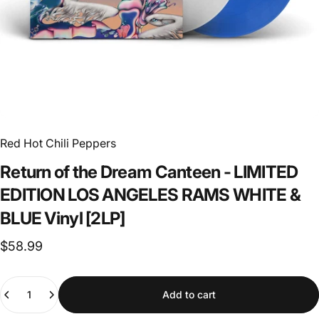
Red Hot Chili Peppers
Return
of
the
Dream
Canteen
-
LIMITED
EDITION
LOS
ANGELES
RAMS
WHITE
&
BLUE
Vinyl
[2LP]
$58.99
Quantity
Add to cart