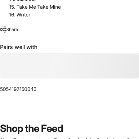
15. Take Me Take Mine
16. Writer
Share
Pairs well with
5054197150043
Shop
the
Feed