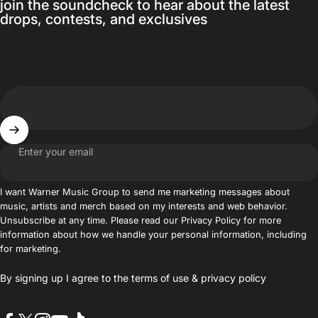
join the soundcheck to hear about the latest
drops, contests, and exclusives
Enter your email
I want Warner Music Group to send me marketing messages about
music, artists and merch based on my interests and web behavior.
Unsubscribe at any time. Please read our Privacy Policy for more
information about how we handle your personal information, including
for marketing.
By signing up I agree to the
terms of use
&
privacy policy