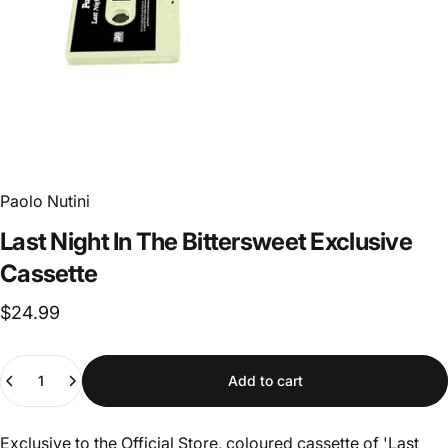
Paolo Nutini
Last
Night
In
The
Bittersweet
Exclusive
Cassette
$24.99
Quantity
Add to cart
Exclusive to the Official Store, coloured cassette of 'Last