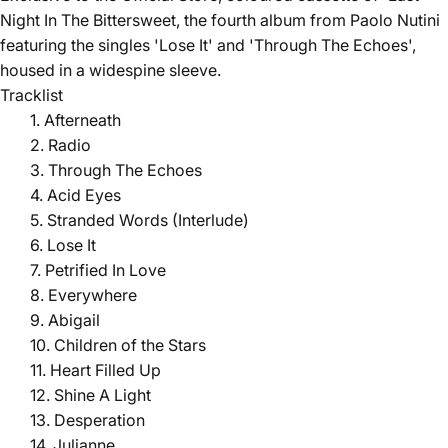
Night In The Bittersweet, the fourth album from Paolo Nutini
featuring the singles 'Lose It' and 'Through The Echoes',
housed in a widespine sleeve.
Tracklist
1. Afterneath
2. Radio
3. Through The Echoes
4. Acid Eyes
5. Stranded Words (Interlude)
6. Lose It
7. Petrified In Love
8. Everywhere
9. Abigail
10. Children of the Stars
11. Heart Filled Up
12. Shine A Light
13. Desperation
14. Julianne