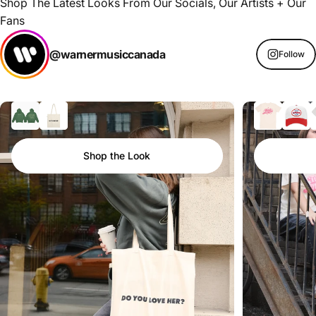
Shop The Latest Looks From Our Socials, Our Artists + Our
Fans
@warnermusiccanada
Follow
Shop the Look