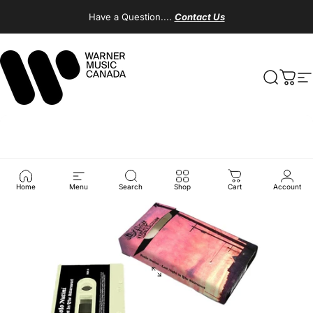
Skip to content
Have a Question....
Contact Us
Warner Music Canada
Search
Cart
S
Home
Menu
Search
Shop
Cart
Account