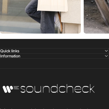
Quick links
Information
Warner Music Canada