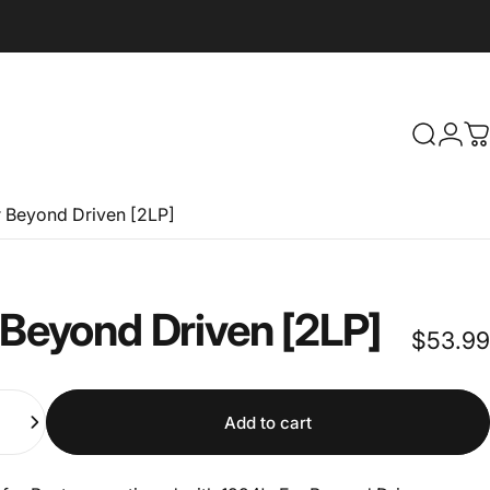
Search
Logi
C
r Beyond Driven [2LP]
Beyond
Driven
[2LP]
$53.99
Add to cart