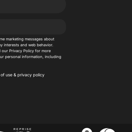
 me marketing messages about
y interests and web behavior.
 our Privacy Policy for more
r personal information, including
 of use
&
privacy policy