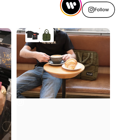
Follow