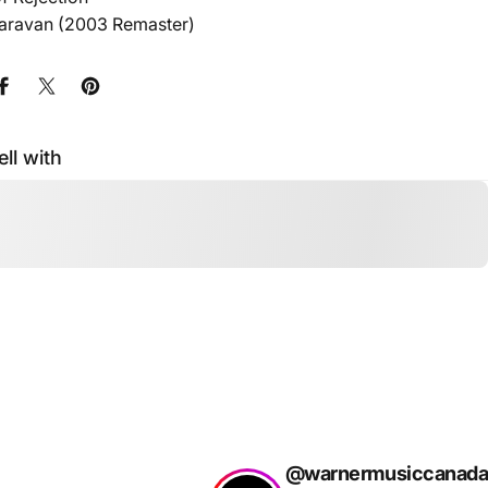
Caravan (2003 Remaster)
Share on Facebook
Share on X
Pin on Pinterest
ell with
@warnermusiccanada