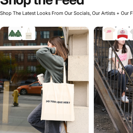
Shop The Latest Looks From Our Socials, Our Artists + Our 