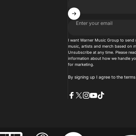
Enter your email
I want Warner Music Group to send
music, artists and merch based on m
Unsubscribe at any time. Please read
information about how we handle you
for marketing.
By signing up I agree to the
terms
Facebook
X (Twitter)
Instagram
YouTube
TikTok