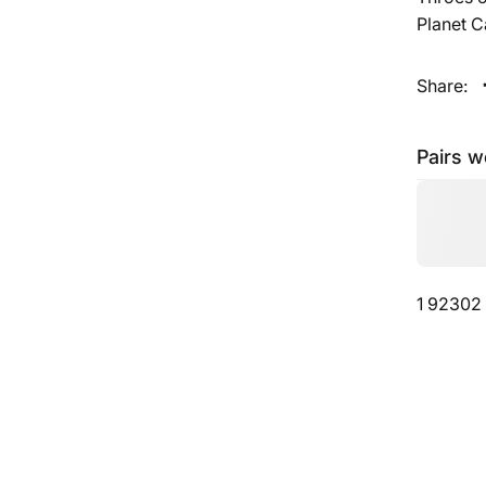
Planet 
Share:
Pairs w
1 92302