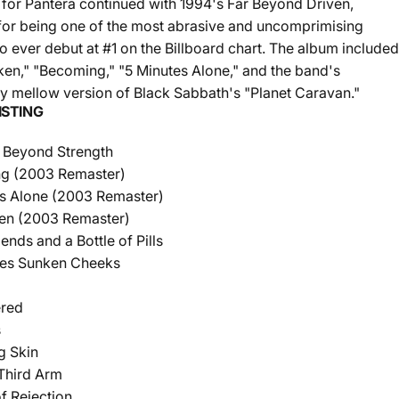
for Pantera continued with 1994's Far Beyond Driven,
for being one of the most abrasive and uncomprimising
o ever debut at #1 on the Billboard chart. The album included
ken," "Becoming," "5 Minutes Alone," and the band's
gly mellow version of Black Sabbath's "Planet Caravan."
ISTING
 Beyond Strength
g (2003 Remaster)
s Alone (2003 Remaster)
ken (2003 Remaster)
ends and a Bottle of Pills
nes Sunken Cheeks
ered
s
g Skin
Third Arm
f Rejection