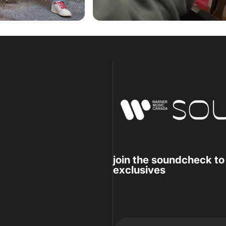
Warner Music Canada
join the soundcheck to
exclusives