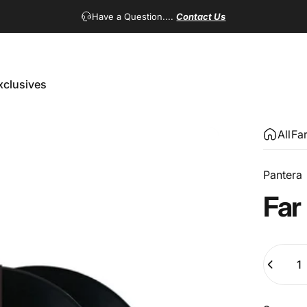
Have a Question....
Contact Us
xclusives
Exclusives
All
Fa
Pantera
Far
Quantity