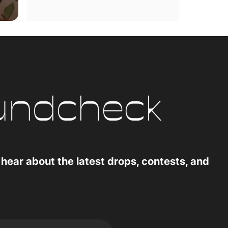
 hear about the latest drops, contests, and