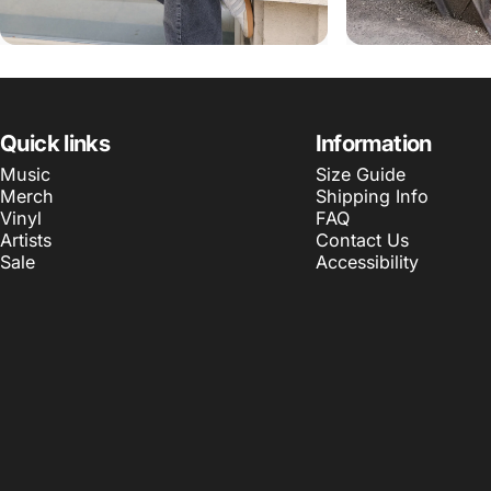
Quick links
Information
Music
Size Guide
Merch
Shipping Info
Vinyl
FAQ
Artists
Contact Us
Sale
Accessibility