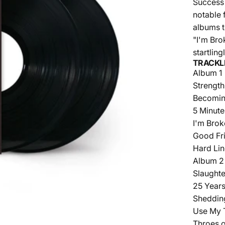
Success 
notable 
albums t
"I'm Bro
startlin
TRACKL
Album 1
Strength
Becomin
5 Minute
I'm Bro
Good Fri
Hard Li
Album 2
Slaught
25 Year
Sheddin
Use My 
Throes o