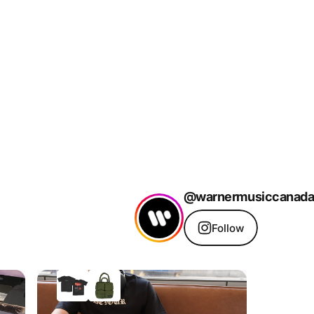
@warnermusiccanada
Follow