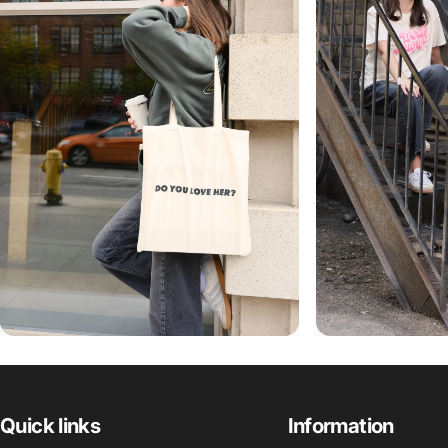
Quick links
Information