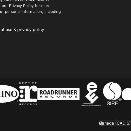
 our Privacy Policy for more
r personal information, including
 of use
&
privacy policy
Canada (CAD $)
Country/region