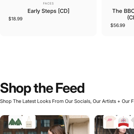
Vendor:
FACES
Early Steps [CD]
The BBC
(C
$18.99
$56.99
Shop
the
Feed
Shop The Latest Looks From Our Socials, Our Artists + Our 