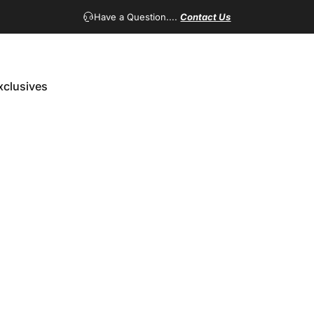
Have a Question....
Contact Us
xclusives
Exclusives