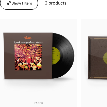
6 products
Show filters
Vendor:
FACES