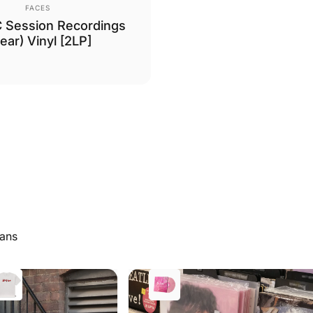
Vendor:
FACES
 Session Recordings
lear) Vinyl [2LP]
Fans