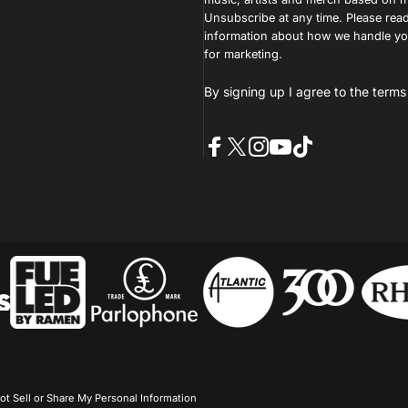
Unsubscribe at any time. Please read
information about how we handle you
for marketing.
By signing up I agree to the
terms
Facebook
X (Twitter)
Instagram
YouTube
TikTok
ot Sell or Share My Personal Information