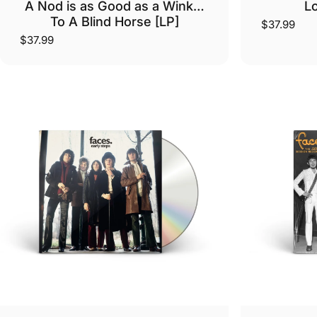
A Nod is as Good as a Wink…
Lo
To A Blind Horse [LP]
$37.99
$37.99