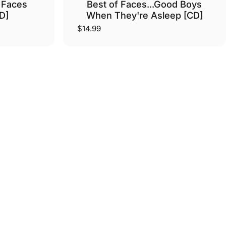
 Faces
Best of Faces...Good Boys
D]
When They're Asleep [CD]
$14.99