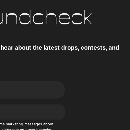
 hear about the latest drops, contests, and
 me marketing messages about
y interests and web behavior.