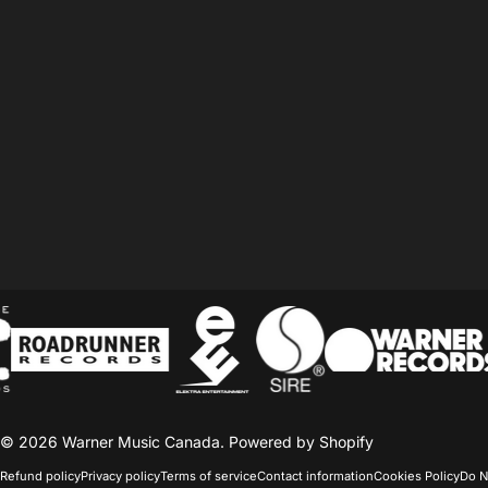
© 2026 Warner Music Canada.
Powered by Shopify
Refund policy
Privacy policy
Terms of service
Contact information
Cookies Policy
Do N