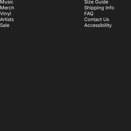
Music
Size Guide
Merch
Shipping Info
Vinyl
FAQ
Artists
Contact Us
Sale
Accessibility