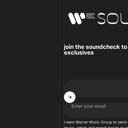
Warner Music Canada
join the soundcheck to
exclusives
Enter your email
I want Warner Music Group to send
music, artists and merch based on m