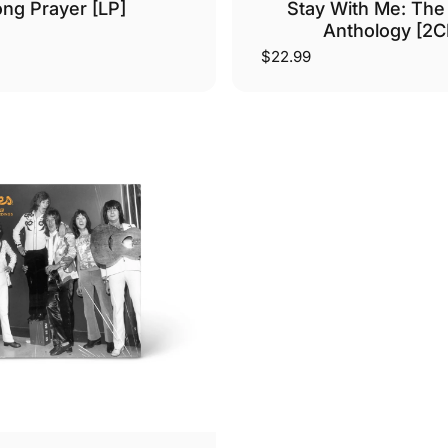
ng Prayer [LP]
Stay With Me: The
Anthology [2C
$22.99