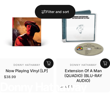
Filter and sort
Vendor:
Vendor:
DONNY HATHAWAY
DONNY HATHAWAY
Now Playing Vinyl [LP]
Extension Of A Man
Donny Hathaway
(QUADIO) (BLU-RAY
$38.99
AUDIO)
Donny
Hathaway
$34.98