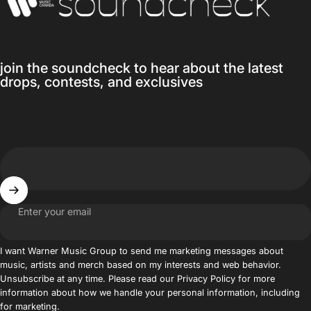
join the soundcheck to hear about the latest
drops, contests, and exclusives
Enter your email
I want Warner Music Group to send me marketing messages about
music, artists and merch based on my interests and web behavior.
Unsubscribe at any time. Please read our Privacy Policy for more
information about how we handle your personal information, including
for marketing.