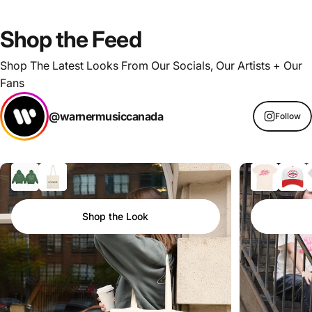
Shop
the
Feed
Shop The Latest Looks From Our Socials, Our Artists + Our
Fans
@warnermusiccanada
Follow
Shop the Look