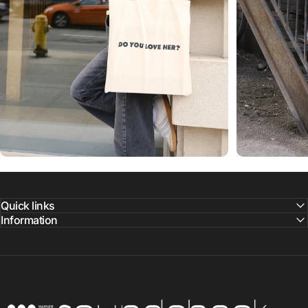
Quick links
Information
Warner Music Canada