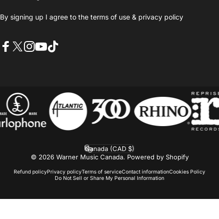
By signing up I agree to the
terms of use
&
privacy policy
Facebook
X (Twitter)
Instagram
YouTube
TikTok
Canada (CAD $)
Country/region
© 2026 Warner Music Canada.
Powered by Shopify
Refund policy
Privacy policy
Terms of service
Contact information
Cookies Policy
Do Not Sell or Share My Personal Information