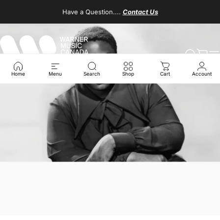
Skip to content
Have a Question....
Contact Us
Warner Music Canada
Search
Cart
S
Home
Menu
Search
Shop
Cart
Account