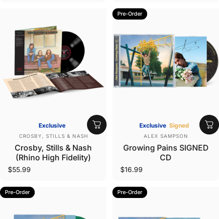
Pre-Order
Exclusive
Exclusive
Signed
Vendor:
Vendor:
CROSBY, STILLS & NASH
ALEX SAMPSON
Crosby, Stills & Nash
Growing Pains SIGNED
(Rhino High Fidelity)
CD
$55.99
$16.99
Pre-Order
Pre-Order