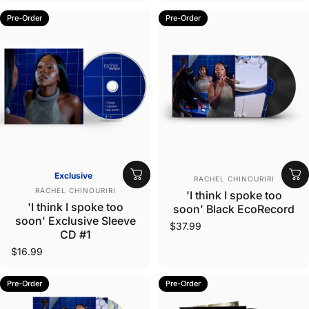
Pre-Order
Pre-Order
Vendor:
Exclusive
RACHEL CHINOURIRI
Vendor:
RACHEL CHINOURIRI
'I think I spoke too
'I think I spoke too
soon' Black EcoRecord
soon' Exclusive Sleeve
$37.99
CD #1
$16.99
Pre-Order
Pre-Order