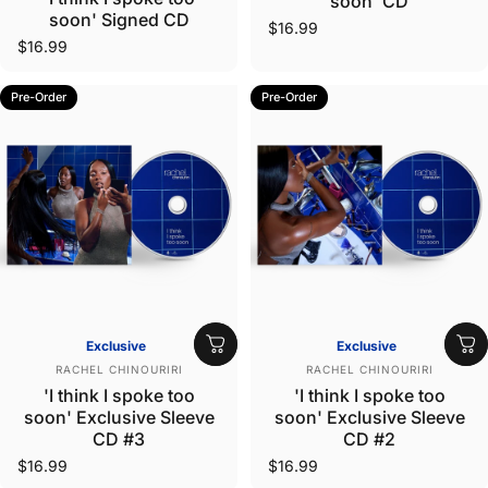
soon' CD
soon' Signed CD
$16.99
$16.99
Pre-Order
Pre-Order
Exclusive
Exclusive
Vendor:
Vendor:
RACHEL CHINOURIRI
RACHEL CHINOURIRI
'I think I spoke too
'I think I spoke too
soon' Exclusive Sleeve
soon' Exclusive Sleeve
CD #3
CD #2
$16.99
$16.99