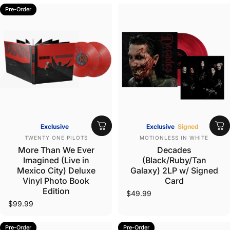
Pre-Order
Exclusive
Exclusive
Signed
Vendor:
Vendor:
TWENTY ONE PILOTS
MOTIONLESS IN WHITE
More Than We Ever
Decades
Imagined (Live in
(Black/Ruby/Tan
Mexico City) Deluxe
Galaxy) 2LP w/ Signed
Vinyl Photo Book
Card
Edition
$49.99
$99.99
Pre-Order
Pre-Order