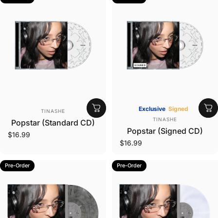
Vendor:
Exclusive
Signed
TINASHE
Vendor:
TINASHE
Popstar (Standard CD)
Popstar (Signed CD)
$16.99
$16.99
Pre-Order
Pre-Order