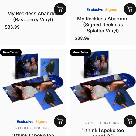
Vendor:
Exclusive
Signed
My Reckless Abandon
Vendor:
My Reckless Abandon
(Raspberry Vinyl)
(Signed Reckless
$38.99
Splatter Vinyl)
$38.99
Pre-Order
Pre-Order
Vendor:
Exclusive
Signed
RACHEL CHINOURIRI
Vendor:
RACHEL CHINOURIRI
'I think I spoke too
'I think I spoke too