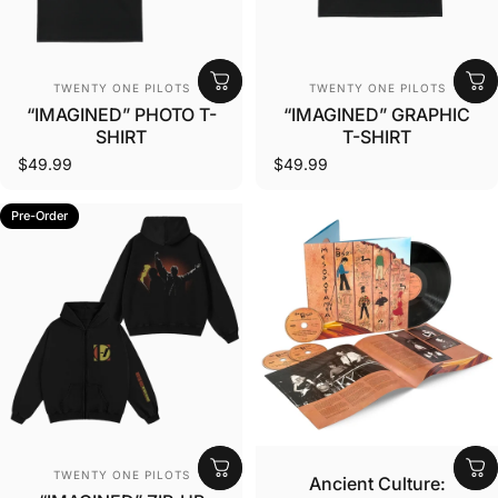
Vendor:
Vendor:
TWENTY ONE PILOTS
TWENTY ONE PILOTS
“IMAGINED” PHOTO T-
“IMAGINED” GRAPHIC
SHIRT
T-SHIRT
$49.99
$49.99
Pre-Order
Vendor:
Vendor:
TWENTY ONE PILOTS
Ancient Culture: