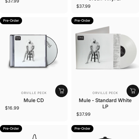
$37.99
$37.99
Pre-Order
Pre-Order
Vendor:
Vendor:
ORVILLE PECK
ORVILLE PECK
Mule CD
Mule - Standard White
LP
$16.99
$37.99
Pre-Order
Pre-Order