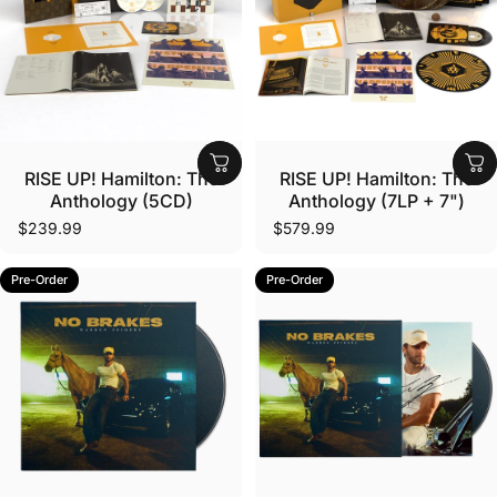
Vendor:
Vendor:
RISE UP! Hamilton: The
RISE UP! Hamilton: The
Anthology (5CD)
Anthology (7LP + 7")
$239.99
$579.99
Pre-Order
Pre-Order