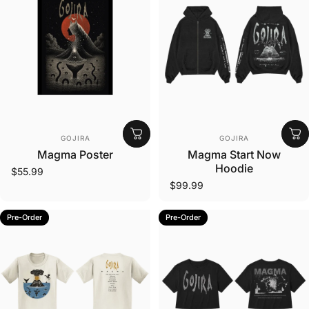
Vendor:
Vendor:
GOJIRA
GOJIRA
Magma Poster
Magma Start Now
Hoodie
$55.99
$99.99
Pre-Order
Pre-Order