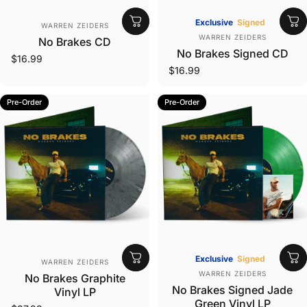
Vendor:
Exclusive
Signed
WARREN ZEIDERS
Vendor:
WARREN ZEIDERS
No Brakes CD
No Brakes Signed CD
$16.99
$16.99
Pre-Order
Pre-Order
Vendor:
Exclusive
Signed
WARREN ZEIDERS
Vendor:
WARREN ZEIDERS
No Brakes Graphite
No Brakes Signed Jade
Vinyl LP
Green Vinyl LP