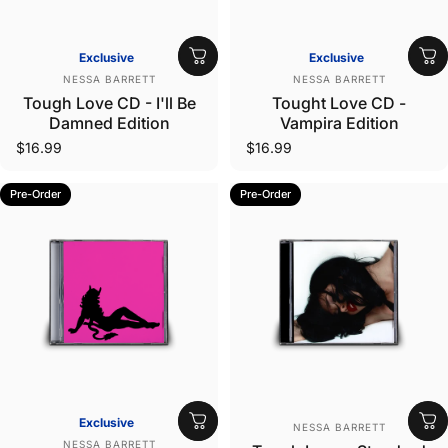
Exclusive
Exclusive
Vendor:
Vendor:
NESSA BARRETT
NESSA BARRETT
Tough Love CD - I'll Be
Tought Love CD -
Damned Edition
Vampira Edition
$16.99
$16.99
Pre-Order
Pre-Order
Vendor:
Exclusive
NESSA BARRETT
Vendor:
NESSA BARRETT