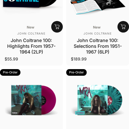
New
New
Vendor:
Vendor:
JOHN COLTRANE
JOHN COLTRANE
John Coltrane 100:
John Coltrane 100:
Highlights From 1957-
Selections From 1951-
1964 (2LP)
1967 (6LP)
$55.99
$189.99
Pre-Order
Pre-Order