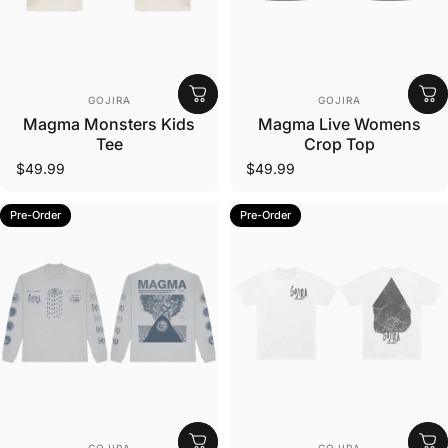
Vendor:
Vendor:
GOJIRA
GOJIRA
Magma Monsters Kids
Magma Live Womens
Tee
Crop Top
$49.99
$49.99
Pre-Order
Pre-Order
Vendor:
Vendor: