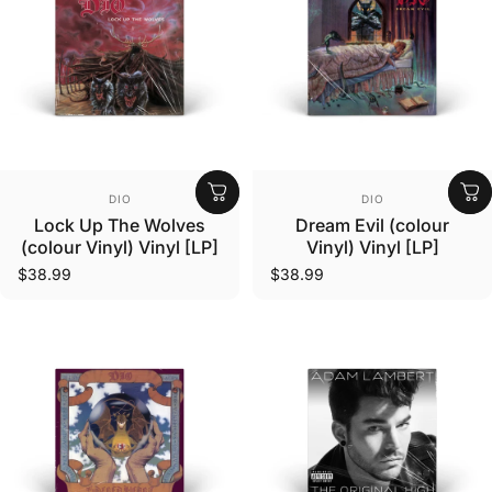
Vendor:
Vendor:
DIO
DIO
Lock Up The Wolves
Dream Evil (colour
(colour Vinyl) Vinyl [LP]
Vinyl) Vinyl [LP]
$38.99
$38.99