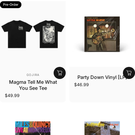
Pre-Order
Vendor:
Vendor:
GOJIRA
Party Down Vinyl [LP]
Magma Tell Me What
$46.99
You See Tee
$49.99