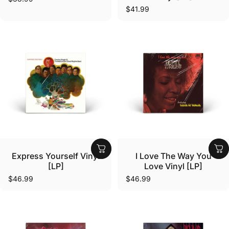
$41.99
Vendor:
Vendor:
Express Yourself Vinyl
I Love The Way You
[LP]
Love Vinyl [LP]
$46.99
$46.99