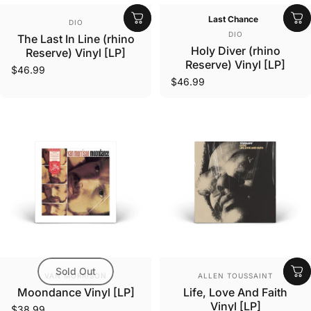
Vendor:
Last Chance
DIO
Vendor:
DIO
The Last In Line (rhino
Holy Diver (rhino
Reserve) Vinyl [LP]
Reserve) Vinyl [LP]
$46.99
$46.99
Sold Out
Vendor:
Vendor:
VAN MORRISON
ALLEN TOUSSAINT
Moondance Vinyl [LP]
Life, Love And Faith
Vinyl [LP]
$38.99