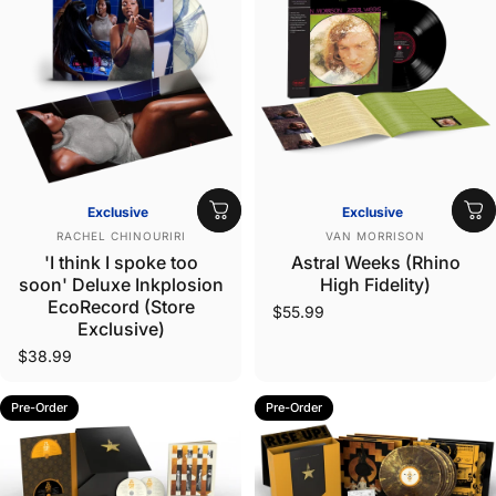
Exclusive
Exclusive
Vendor:
Vendor:
RACHEL CHINOURIRI
VAN MORRISON
'I think I spoke too
Astral Weeks (Rhino
soon' Deluxe Inkplosion
High Fidelity)
EcoRecord (Store
$55.99
Exclusive)
$38.99
Pre-Order
Pre-Order