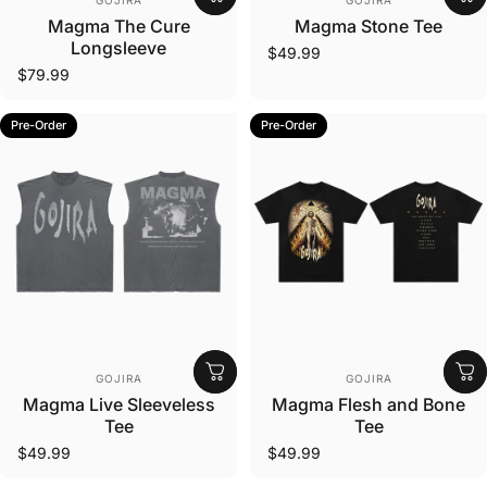
GOJIRA
GOJIRA
Magma The Cure
Magma Stone Tee
Longsleeve
$49.99
$79.99
Pre-Order
Pre-Order
Vendor:
Vendor:
GOJIRA
GOJIRA
Magma Live Sleeveless
Magma Flesh and Bone
Tee
Tee
$49.99
$49.99