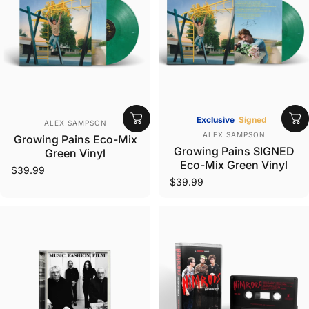
Vendor:
Exclusive
Signed
ALEX SAMPSON
Vendor:
ALEX SAMPSON
Growing Pains Eco-Mix
Growing Pains SIGNED
Green Vinyl
Eco-Mix Green Vinyl
$39.99
$39.99