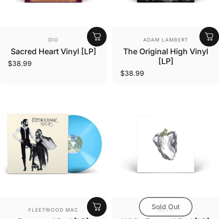
Vendor:
Vendor:
DIO
ADAM LAMBERT
Sacred Heart Vinyl [LP]
The Original High Vinyl
[LP]
$38.99
$38.99
Sold Out
Vendor:
Vendor:
FLEETWOOD MAC
WEEN