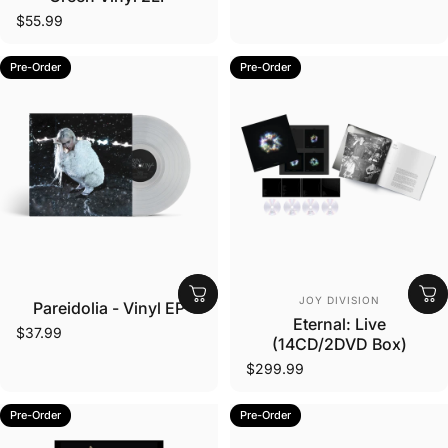
$55.99
Pre-Order
Pre-Order
Vendor:
Vendor:
JOY DIVISION
Pareidolia - Vinyl EP
Eternal: Live
$37.99
(14CD/2DVD Box)
$299.99
Pre-Order
Pre-Order