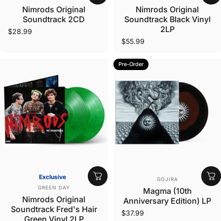
Nimrods Original
Nimrods Original
Soundtrack 2CD
Soundtrack Black Vinyl
2LP
$28.99
$55.99
Pre-Order
Vendor:
Exclusive
GOJIRA
Vendor:
GREEN DAY
Magma (10th
Nimrods Original
Anniversary Edition) LP
Soundtrack Fred's Hair
$37.99
Green Vinyl 2LP