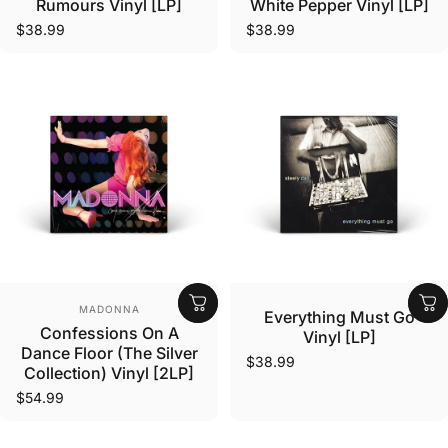
Rumours Vinyl [LP]
White Pepper Vinyl [LP]
$38.99
$38.99
Vendor:
Vendor:
MADONNA
Everything Must Go
Confessions On A
Vinyl [LP]
Dance Floor (The Silver
$38.99
Collection) Vinyl [2LP]
$54.99