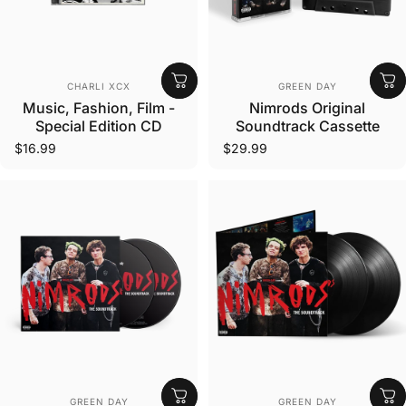
Vendor:
Vendor:
CHARLI XCX
GREEN DAY
Music, Fashion, Film -
Nimrods Original
Special Edition CD
Soundtrack Cassette
$16.99
$29.99
Vendor:
Vendor:
GREEN DAY
GREEN DAY