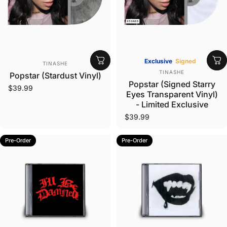
Vendor:
Exclusive
Signed
TINASHE
Vendor:
TINASHE
Popstar (Stardust Vinyl)
Popstar (Signed Starry
$39.99
Eyes Transparent Vinyl)
- Limited Exclusive
$39.99
Pre-Order
Pre-Order