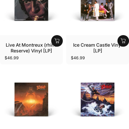
Vendor:
Vendor:
Live At Montreux (rhino
Ice Cream Castle Vinyl
Reserve) Vinyl [LP]
[LP]
$46.99
$46.99