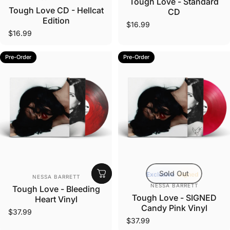
Tough Love - Standard
Tough Love CD - Hellcat
CD
Edition
$16.99
$16.99
Pre-Order
Pre-Order
Sold Out
Vendor:
Exclusive
Signed
NESSA BARRETT
Vendor:
NESSA BARRETT
Tough Love - Bleeding
Tough Love - SIGNED
Heart Vinyl
Candy Pink Vinyl
$37.99
$37.99