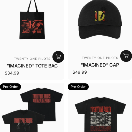
Vendor:
Vendor:
TWENTY ONE PILOTS
TWENTY ONE PILOTS
“IMAGINED” CAP
“IMAGINED” TOTE BAG
$49.99
$34.99
Pre-Order
Pre-Order