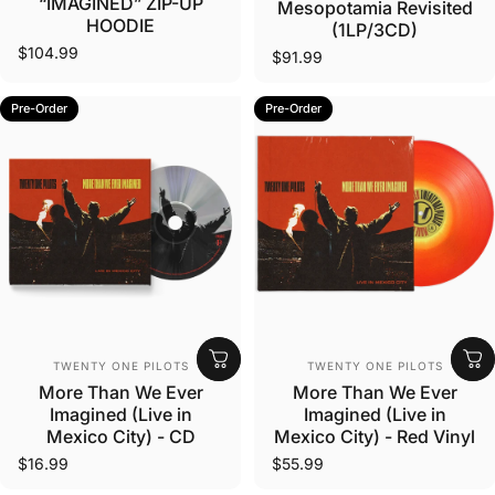
“IMAGINED” ZIP-UP
Mesopotamia Revisited
HOODIE
(1LP/3CD)
$104.99
$91.99
Pre-Order
Pre-Order
Vendor:
Vendor:
TWENTY ONE PILOTS
TWENTY ONE PILOTS
More Than We Ever
More Than We Ever
Imagined (Live in
Imagined (Live in
Mexico City) - CD
Mexico City) - Red Vinyl
$16.99
$55.99